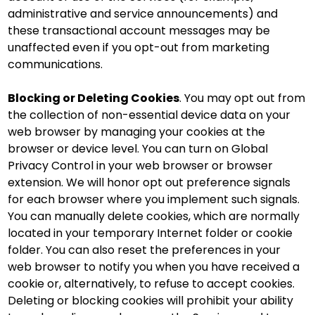
administrative and service announcements) and
these transactional account messages may be
unaffected even if you opt-out from marketing
communications.
Blocking or Deleting Cookies
. You may opt out from
the collection of non-essential device data on your
web browser by managing your cookies at the
browser or device level. You can turn on Global
Privacy Control in your web browser or browser
extension. We will honor opt out preference signals
for each browser where you implement such signals.
You can manually delete cookies, which are normally
located in your temporary Internet folder or cookie
folder. You can also reset the preferences in your
web browser to notify you when you have received a
cookie or, alternatively, to refuse to accept cookies.
Deleting or blocking cookies will prohibit your ability