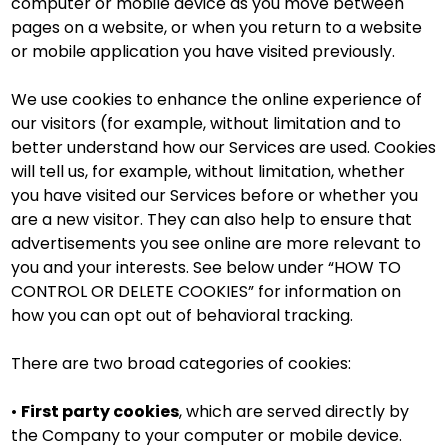
computer or mobile device as you move between
pages on a website, or when you return to a website
or mobile application you have visited previously.
We use cookies to enhance the online experience of
our visitors (for example, without limitation and to
better understand how our Services are used. Cookies
will tell us, for example, without limitation, whether
you have visited our Services before or whether you
are a new visitor. They can also help to ensure that
advertisements you see online are more relevant to
you and your interests. See below under “HOW TO
CONTROL OR DELETE COOKIES” for information on
how you can opt out of behavioral tracking.
There are two broad categories of cookies:
•
First party cookies
, which are served directly by
the Company to your computer or mobile device.