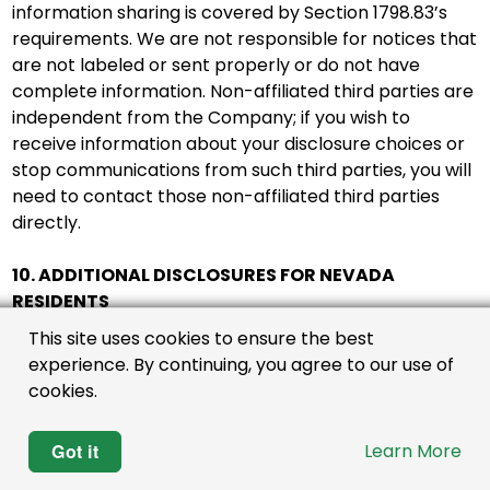
information sharing is covered by Section 1798.83’s
requirements. We are not responsible for notices that
are not labeled or sent properly or do not have
complete information. Non-affiliated third parties are
independent from the Company; if you wish to
receive information about your disclosure choices or
stop communications from such third parties, you will
need to contact those non-affiliated third parties
directly.
10. ADDITIONAL DISCLOSURES FOR NEVADA
RESIDENTS
This site uses cookies to ensure the best
Nevada law requires certain businesses to establish a
experience. By continuing, you agree to our use of
designated request address where Nevada
cookies.
consumers may submit requests directing the
business not to sell certain kinds of personal
Got it
Learn More
information that the business has collected or will
collect about the consumer. A sale under Nevada law