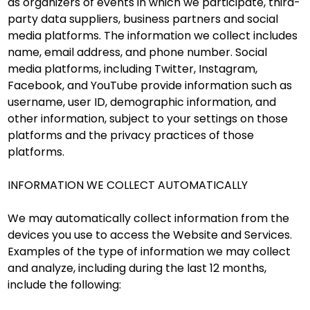
as organizers of events in which we participate, third-
party data suppliers, business partners and social
media platforms. The information we collect includes
name, email address, and phone number. Social
media platforms, including Twitter, Instagram,
Facebook, and YouTube provide information such as
username, user ID, demographic information, and
other information, subject to your settings on those
platforms and the privacy practices of those
platforms.
INFORMATION WE COLLECT AUTOMATICALLY
We may automatically collect information from the
devices you use to access the Website and Services.
Examples of the type of information we may collect
and analyze, including during the last 12 months,
include the following: