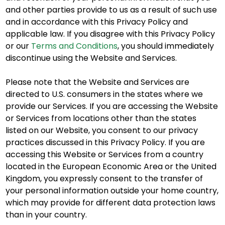
and other parties provide to us as a result of such use
and in accordance with this Privacy Policy and
applicable law. If you disagree with this Privacy Policy
or our
Terms and Conditions
, you should immediately
discontinue using the Website and Services.
Please note that the Website and Services are
directed to U.S. consumers in the states where we
provide our Services. If you are accessing the Website
or Services from locations other than the states
listed on our Website, you consent to our privacy
practices discussed in this Privacy Policy. If you are
accessing this Website or Services from a country
located in the European Economic Area or the United
Kingdom, you expressly consent to the transfer of
your personal information outside your home country,
which may provide for different data protection laws
than in your country.