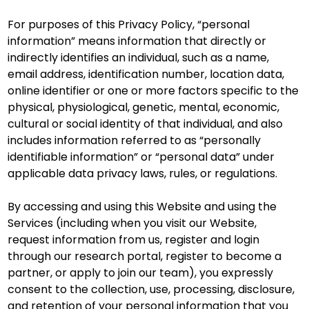
For purposes of this Privacy Policy, “personal
information” means information that directly or
indirectly identifies an individual, such as a name,
email address, identification number, location data,
online identifier or one or more factors specific to the
physical, physiological, genetic, mental, economic,
cultural or social identity of that individual, and also
includes information referred to as “personally
identifiable information” or “personal data” under
applicable data privacy laws, rules, or regulations.
By accessing and using this Website and using the
Services (including when you visit our Website,
request information from us, register and login
through our research portal, register to become a
partner, or apply to join our team), you expressly
consent to the collection, use, processing, disclosure,
and retention of your personal information that you