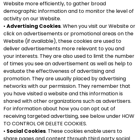
Website more efficiently, to gather broad
demographic information and to monitor the level of
activity on our Website.
•
Advertising Cookies
. When you visit our Website or
click on advertisements or promotional areas on the
Website (if available), these cookies are used to
deliver advertisements more relevant to you and
your interests. They are also used to limit the number
of times you see an advertisement as well as help to
evaluate the effectiveness of advertising and
promotion. They are usually placed by advertising
networks with our permission. They remember that
you have visited a website and this information is
shared with other organizations such as advertisers.
For information about how you can opt out of
receiving targeted advertising, see below under HOW
TO CONTROL OR DELETE COOKIES.
•
Social Cookies
. These cookies enable users to
share pages and content through third party social