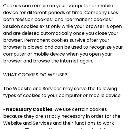
Cookies can remain on your computer or mobile
device for different periods of time. Company uses
both “session cookies” and “permanent cookies.”
Session cookies exist only while your browser is open
and are deleted automatically once you close your
browser. Permanent cookies survive after your
browser is closed, and can be used to recognize your
computer or mobile device when you open your
browser and browse the internet again.
WHAT COOKIES DO WE USE?
The Website and Services may serve the following
types of cookies to your computer or mobile device:
•
Necessary Cookies
. We use certain cookies
because they are strictly necessary in order for the
Website and Services and their functions to work