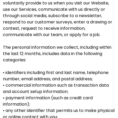
voluntarily provide to us when you visit our Website,
use our Services, communicate with us directly or
through social media, subscribe to a newsletter,
respond to our customer surveys, enter a drawing or
contest, request to receive information,
communicate with our team, or apply for a job.
The personal information we collect, including within
the last 12 months, includes data in the following
categories:
• identifiers including first and last name, telephone
number, email address, and postal address;
• commercial information such as transaction data
and account setup information;
• payment information (such as credit card
information);
• any other identifier that permits us to make physical
or online contact with you;