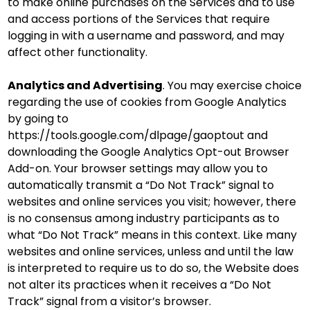
to make online purchases on the Services and to use
and access portions of the Services that require
logging in with a username and password, and may
affect other functionality.
Analytics and Advertising
. You may exercise choice
regarding the use of cookies from Google Analytics
by going to
https://tools.google.com/dlpage/gaoptout and
downloading the Google Analytics Opt-out Browser
Add-on. Your browser settings may allow you to
automatically transmit a “Do Not Track” signal to
websites and online services you visit; however, there
is no consensus among industry participants as to
what “Do Not Track” means in this context. Like many
websites and online services, unless and until the law
is interpreted to require us to do so, the Website does
not alter its practices when it receives a “Do Not
Track” signal from a visitor’s browser.