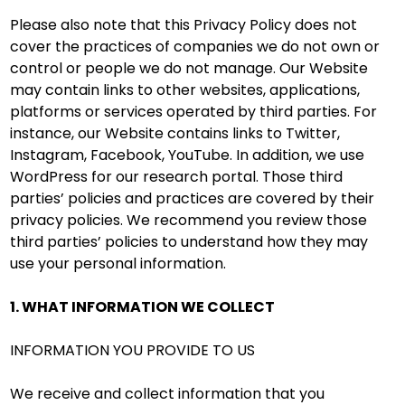
Please also note that this Privacy Policy does not
cover the practices of companies we do not own or
control or people we do not manage. Our Website
may contain links to other websites, applications,
platforms or services operated by third parties. For
instance, our Website contains links to Twitter,
Instagram, Facebook, YouTube. In addition, we use
WordPress for our research portal. Those third
parties’ policies and practices are covered by their
privacy policies. We recommend you review those
third parties’ policies to understand how they may
use your personal information.
1. WHAT INFORMATION WE COLLECT
INFORMATION YOU PROVIDE TO US
We receive and collect information that you