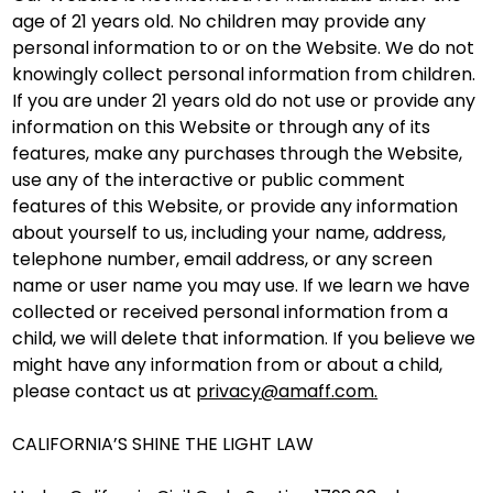
age of 21 years old. No children may provide any
personal information to or on the Website. We do not
knowingly collect personal information from children.
If you are under 21 years old do not use or provide any
information on this Website or through any of its
features, make any purchases through the Website,
use any of the interactive or public comment
features of this Website, or provide any information
about yourself to us, including your name, address,
telephone number, email address, or any screen
name or user name you may use. If we learn we have
collected or received personal information from a
child, we will delete that information. If you believe we
might have any information from or about a child,
please contact us at
privacy@amaff.com.
CALIFORNIA’S SHINE THE LIGHT LAW