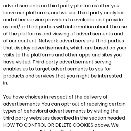
advertisements on third party platforms after you
leave our platforms, and we use third party analytics
and other service providers to evaluate and provide
us and/or third parties with information about the use
of the platforms and viewing of advertisements and
of our content. Network advertisers are third parties
that display advertisements, which are based on your
visits to the platforms and other apps and sites you
have visited. Third party advertisement serving
enables us to target advertisements to you for
products and services that you might be interested
in.
You have choices in respect of the delivery of
advertisements. You can opt-out of receiving certain
types of behavioral advertisements by visiting the
third party websites described in the section headed
HOW TO CONTROL OR DELETE COOKIES above. We