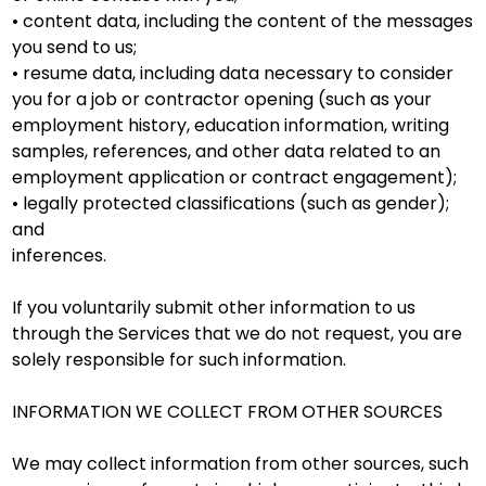
• content data, including the content of the messages
you send to us;
• resume data, including data necessary to consider
you for a job or contractor opening (such as your
employment history, education information, writing
samples, references, and other data related to an
employment application or contract engagement);
• legally protected classifications (such as gender);
and
inferences.
If you voluntarily submit other information to us
through the Services that we do not request, you are
solely responsible for such information.
INFORMATION WE COLLECT FROM OTHER SOURCES
We may collect information from other sources, such