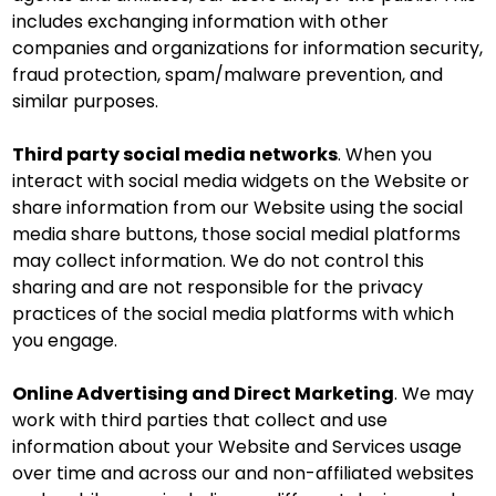
includes exchanging information with other
companies and organizations for information security,
fraud protection, spam/malware prevention, and
similar purposes.
Third party social media networks
. When you
interact with social media widgets on the Website or
share information from our Website using the social
media share buttons, those social medial platforms
may collect information. We do not control this
sharing and are not responsible for the privacy
practices of the social media platforms with which
you engage.
Online Advertising and Direct Marketing
. We may
work with third parties that collect and use
information about your Website and Services usage
over time and across our and non-affiliated websites