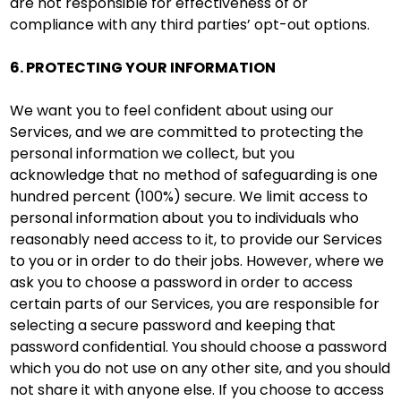
are not responsible for effectiveness of or
compliance with any third parties’ opt-out options.
6. PROTECTING YOUR INFORMATION
We want you to feel confident about using our
Services, and we are committed to protecting the
personal information we collect, but you
acknowledge that no method of safeguarding is one
hundred percent (100%) secure. We limit access to
personal information about you to individuals who
reasonably need access to it, to provide our Services
to you or in order to do their jobs. However, where we
ask you to choose a password in order to access
certain parts of our Services, you are responsible for
selecting a secure password and keeping that
password confidential. You should choose a password
which you do not use on any other site, and you should
not share it with anyone else. If you choose to access