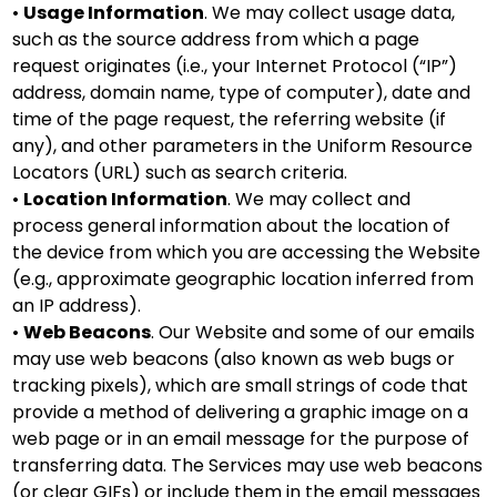
•
Usage Information
. We may collect usage data,
such as the source address from which a page
request originates (i.e., your Internet Protocol (“IP”)
address, domain name, type of computer), date and
time of the page request, the referring website (if
any), and other parameters in the Uniform Resource
Locators (URL) such as search criteria.
•
Location Information
. We may collect and
process general information about the location of
the device from which you are accessing the Website
(e.g., approximate geographic location inferred from
an IP address).
•
Web Beacons
. Our Website and some of our emails
may use web beacons (also known as web bugs or
tracking pixels), which are small strings of code that
provide a method of delivering a graphic image on a
web page or in an email message for the purpose of
transferring data. The Services may use web beacons
(or clear GIFs) or include them in the email messages