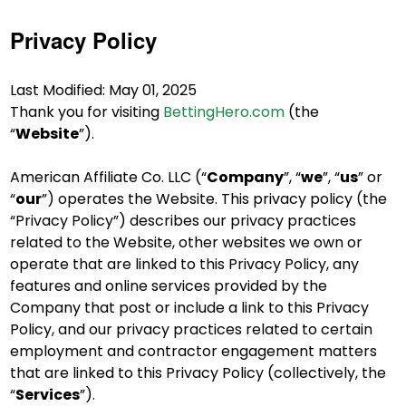
Privacy Policy
Last Modified: May 01, 2025
Thank you for visiting
BettingHero.com
(the
“
Website
”).
American Affiliate Co. LLC (“
Company
”, “
we
”, “
us
” or
“
our
”) operates the Website. This privacy policy (the
“Privacy Policy”) describes our privacy practices
related to the Website, other websites we own or
operate that are linked to this Privacy Policy, any
features and online services provided by the
Company that post or include a link to this Privacy
Policy, and our privacy practices related to certain
employment and contractor engagement matters
that are linked to this Privacy Policy (collectively, the
“
Services
”).