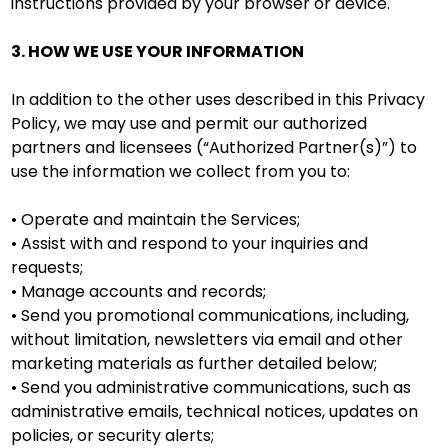
instructions provided by your browser or device.
3. HOW WE USE YOUR INFORMATION
In addition to the other uses described in this Privacy
Policy, we may use and permit our authorized
partners and licensees (“Authorized Partner(s)”) to
use the information we collect from you to:
• Operate and maintain the Services;
• Assist with and respond to your inquiries and
requests;
• Manage accounts and records;
• Send you promotional communications, including,
without limitation, newsletters via email and other
marketing materials as further detailed below;
• Send you administrative communications, such as
administrative emails, technical notices, updates on
policies, or security alerts;