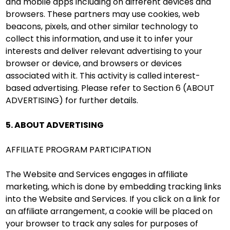
and mobile apps including on different devices and
browsers. These partners may use cookies, web
beacons, pixels, and other similar technology to
collect this information, and use it to infer your
interests and deliver relevant advertising to your
browser or device, and browsers or devices
associated with it. This activity is called interest-
based advertising. Please refer to Section 6 (ABOUT
ADVERTISING) for further details.
5. ABOUT ADVERTISING
AFFILIATE PROGRAM PARTICIPATION
The Website and Services engages in affiliate
marketing, which is done by embedding tracking links
into the Website and Services. If you click on a link for
an affiliate arrangement, a cookie will be placed on
your browser to track any sales for purposes of