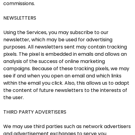
commissions.
NEWSLETTERS
Using the Services, you may subscribe to our
newsletter, which may be used for advertising
purposes. All newsletters sent may contain tracking
pixels. The pixel is embedded in emails and allows an
analysis of the success of online marketing
campaigns. Because of these tracking pixels, we may
see if and when you open an email and which links
within the email you click. Also, this allows us to adapt
the content of future newsletters to the interests of
the user.
THIRD PARTY ADVERTISERS
We may use third parties such as network advertisers
and advertisement exchanges to serve you