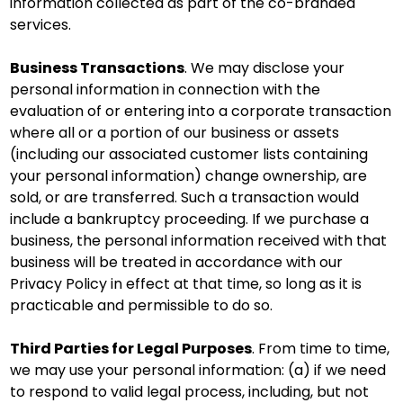
information collected as part of the co-branded
services.
Business Transactions
. We may disclose your
personal information in connection with the
evaluation of or entering into a corporate transaction
where all or a portion of our business or assets
(including our associated customer lists containing
your personal information) change ownership, are
sold, or are transferred. Such a transaction would
include a bankruptcy proceeding. If we purchase a
business, the personal information received with that
business will be treated in accordance with our
Privacy Policy in effect at that time, so long as it is
practicable and permissible to do so.
Third Parties for Legal Purposes
. From time to time,
we may use your personal information: (a) if we need
to respond to valid legal process, including, but not