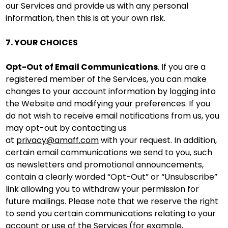
our Services and provide us with any personal
information, then this is at your own risk.
7. YOUR CHOICES
Opt-Out of Email Communications
. If you are a
registered member of the Services, you can make
changes to your account information by logging into
the Website and modifying your preferences. If you
do not wish to receive email notifications from us, you
may opt-out by contacting us
at
privacy@amaff.com
with your request. In addition,
certain email communications we send to you, such
as newsletters and promotional announcements,
contain a clearly worded “Opt-Out” or “Unsubscribe”
link allowing you to withdraw your permission for
future mailings. Please note that we reserve the right
to send you certain communications relating to your
account or use of the Services (for example,