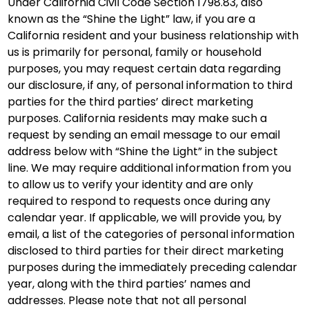
Under California Civil Code Section 1798.83, also
known as the “Shine the Light” law, if you are a
California resident and your business relationship with
us is primarily for personal, family or household
purposes, you may request certain data regarding
our disclosure, if any, of personal information to third
parties for the third parties’ direct marketing
purposes. California residents may make such a
request by sending an email message to our email
address below with “Shine the Light” in the subject
line. We may require additional information from you
to allow us to verify your identity and are only
required to respond to requests once during any
calendar year. If applicable, we will provide you, by
email, a list of the categories of personal information
disclosed to third parties for their direct marketing
purposes during the immediately preceding calendar
year, along with the third parties’ names and
addresses. Please note that not all personal