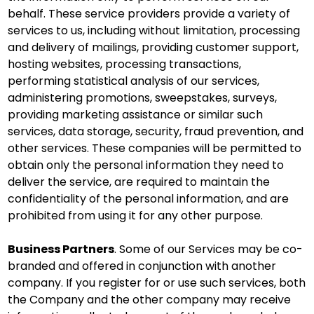
behalf. These service providers provide a variety of
services to us, including without limitation, processing
and delivery of mailings, providing customer support,
hosting websites, processing transactions,
performing statistical analysis of our services,
administering promotions, sweepstakes, surveys,
providing marketing assistance or similar such
services, data storage, security, fraud prevention, and
other services. These companies will be permitted to
obtain only the personal information they need to
deliver the service, are required to maintain the
confidentiality of the personal information, and are
prohibited from using it for any other purpose.
Business Partners
. Some of our Services may be co-
branded and offered in conjunction with another
company. If you register for or use such services, both
the Company and the other company may receive