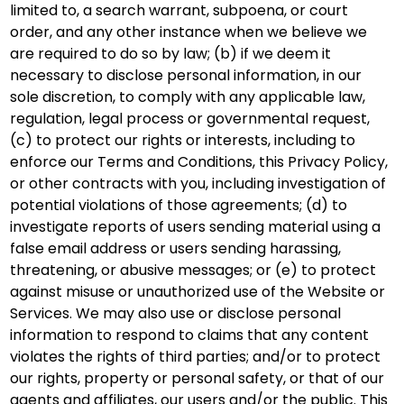
limited to, a search warrant, subpoena, or court
order, and any other instance when we believe we
are required to do so by law; (b) if we deem it
necessary to disclose personal information, in our
sole discretion, to comply with any applicable law,
regulation, legal process or governmental request,
(c) to protect our rights or interests, including to
enforce our Terms and Conditions, this Privacy Policy,
or other contracts with you, including investigation of
potential violations of those agreements; (d) to
investigate reports of users sending material using a
false email address or users sending harassing,
threatening, or abusive messages; or (e) to protect
against misuse or unauthorized use of the Website or
Services. We may also use or disclose personal
information to respond to claims that any content
violates the rights of third parties; and/or to protect
our rights, property or personal safety, or that of our
agents and affiliates, our users and/or the public. This