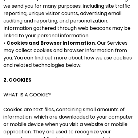
we send you for many purposes, including site traffic
reporting, unique visitor counts, advertising email
auditing and reporting, and personalization.
Information gathered through web beacons may be
linked to your personal information.
•
Cookies and Browser Information
. Our Services
may collect cookies and browser information from
you. You can find out more about how we use cookies
and related technologies below.
2. COOKIES
WHAT IS A COOKIE?
Cookies are text files, containing small amounts of
information, which are downloaded to your computer
or mobile device when you visit a website or mobile
application. They are used to recognize your