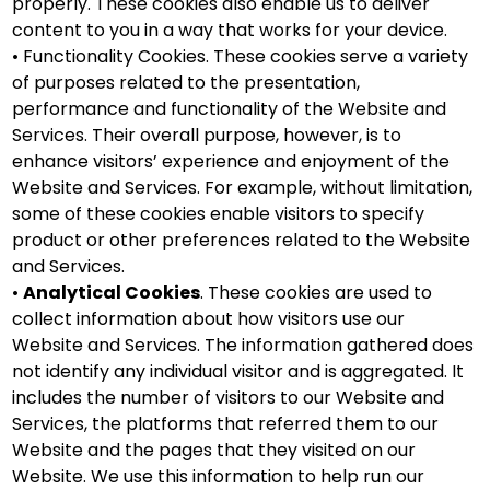
properly. These cookies also enable us to deliver
content to you in a way that works for your device.
• Functionality Cookies. These cookies serve a variety
of purposes related to the presentation,
performance and functionality of the Website and
Services. Their overall purpose, however, is to
enhance visitors’ experience and enjoyment of the
Website and Services. For example, without limitation,
some of these cookies enable visitors to specify
product or other preferences related to the Website
and Services.
•
Analytical Cookies
. These cookies are used to
collect information about how visitors use our
Website and Services. The information gathered does
not identify any individual visitor and is aggregated. It
includes the number of visitors to our Website and
Services, the platforms that referred them to our
Website and the pages that they visited on our
Website. We use this information to help run our