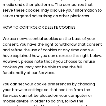
media and other platforms. The companies that
serve these cookies may also use your information to
serve targeted advertising on other platforms.
HOW TO CONTROL OR DELETE COOKIES
We use non-essential cookies on the basis of your
consent. You have the right to withdraw that consent
and refuse the use of cookies at any time and we
have explained how you can exercise this right below.
However, please note that if you choose to refuse
cookies you may not be able to use the full
functionality of our Services.
You can set your cookie preferences by changing
your browser settings so that cookies from the
Services cannot be placed on your computer or
mobile device. In order to do this, follow the