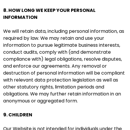
8. HOW LONG WE KEEP YOUR PERSONAL
INFORMATION
We will retain data, including personal information, as
required by law. We may retain and use your
information to pursue legitimate business interests,
conduct audits, comply with (and demonstrate
compliance with) legal obligations, resolve disputes,
and enforce our agreements. Any removal or
destruction of personal information will be compliant
with relevant data protection legislation as well as
other statutory rights, limitation periods and
obligations. We may further retain information in an
anonymous or aggregated form.
9. CHILDREN
Our Website is not intended for individuals under the