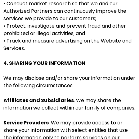
• Conduct market research so that we and our
Authorized Partners can continuously improve the
services we provide to our customers;
• Protect, investigate and prevent fraud and other
prohibited or illegal activities; and
• Track and measure advertising on the Website and
Services.
4. SHARING YOUR INFORMATION
We may disclose and/or share your information under
the following circumstances:
Affiliates and Subsidiaries
. We may share the
information we collect within our family of companies.
Service Providers
. We may provide access to or
share your information with select entities that use
the information only to perform services on our