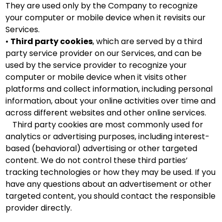
They are used only by the Company to recognize
your computer or mobile device when it revisits our
Services.
•
Third party cookies
, which are served by a third
party service provider on our Services, and can be
used by the service provider to recognize your
computer or mobile device when it visits other
platforms and collect information, including personal
information, about your online activities over time and
across different websites and other online services.
Third party cookies are most commonly used for
analytics or advertising purposes, including interest-
based (behavioral) advertising or other targeted
content. We do not control these third parties’
tracking technologies or how they may be used. If you
have any questions about an advertisement or other
targeted content, you should contact the responsible
provider directly.